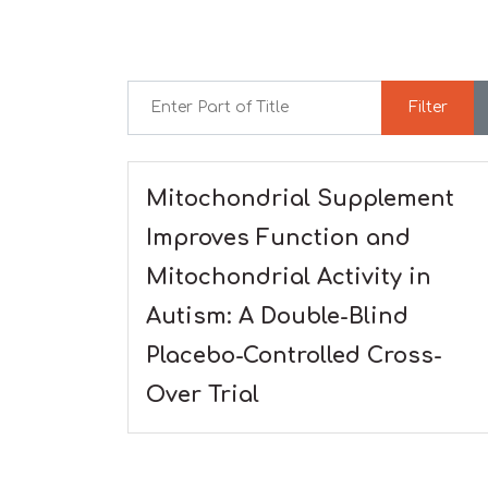
Enter Part of Title
Filter
Mitochondrial Supplement
Improves Function and
Mitochondrial Activity in
Autism: A Double-Blind
Placebo-Controlled Cross-
Over Trial