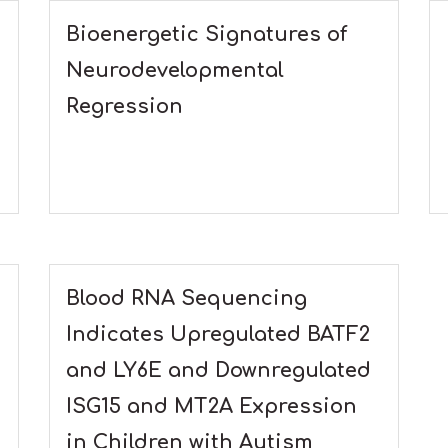
Bioenergetic Signatures of
Neurodevelopmental
Regression
Blood RNA Sequencing
Indicates Upregulated BATF2
and LY6E and Downregulated
ISG15 and MT2A Expression
in Children with Autism