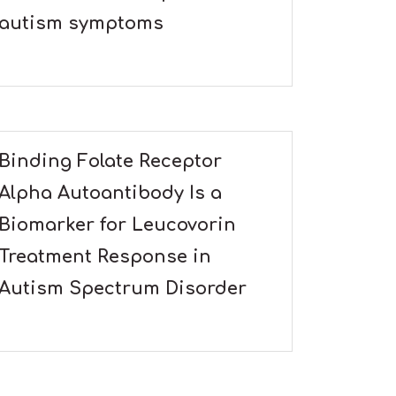
autism symptoms
Binding Folate Receptor
Alpha Autoantibody Is a
Biomarker for Leucovorin
Treatment Response in
Autism Spectrum Disorder