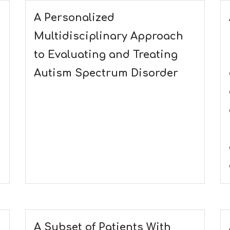
A Personalized
Multidisciplinary Approach
to Evaluating and Treating
Autism Spectrum Disorder
A Subset of Patients With