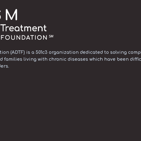
on (ADTF) is a 501c3 organization dedicated to solving compl
d families living with chronic diseases which have been diffic
ers.