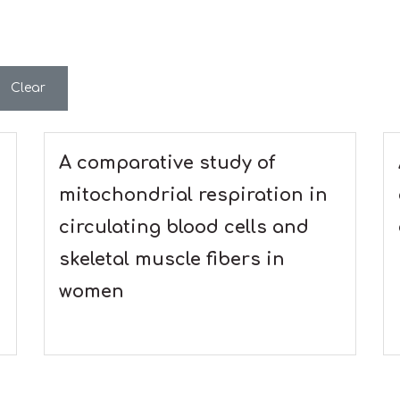
Clear
A comparative study of
mitochondrial respiration in
circulating blood cells and
skeletal muscle fibers in
women