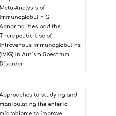
Meta-Analysis of
Immunoglobulin G
Abnormalities and the
Therapeutic Use of
Intravenous Immunoglobulins
(IVIG) in Autism Spectrum
Disorder
Approaches to studying and
manipulating the enteric
microbiome to improve