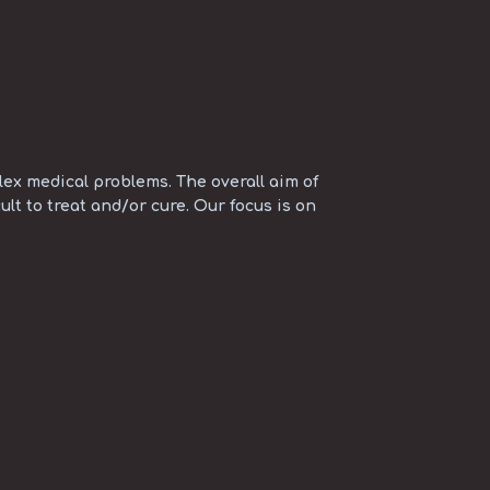
ex medical problems. The overall aim of
ult to treat and/or cure. Our focus is on