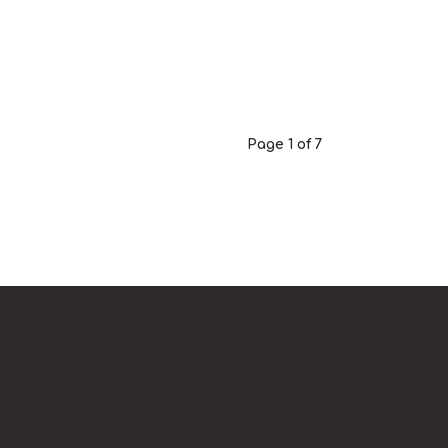
Page 1 of 7