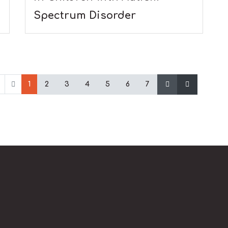
Spectrum Disorder
1
2
3
4
5
6
7