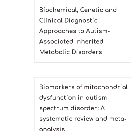
Biochemical, Genetic and
Clinical Diagnostic
Approaches to Autism-
Associated Inherited
Metabolic Disorders
Biomarkers of mitochondrial
dysfunction in autism
spectrum disorder: A
systematic review and meta-
analysis