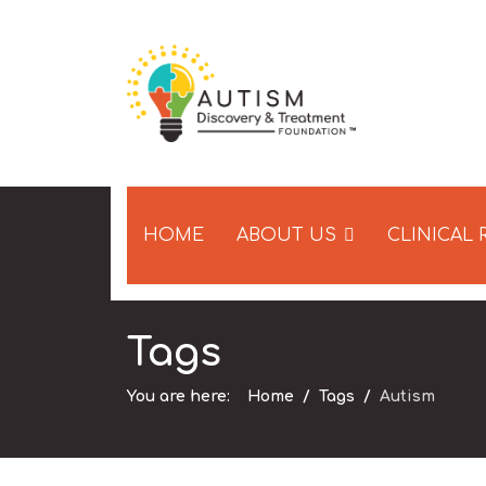
HOME
ABOUT US
CLINICAL
Tags
You are here:
Home
Tags
Autism