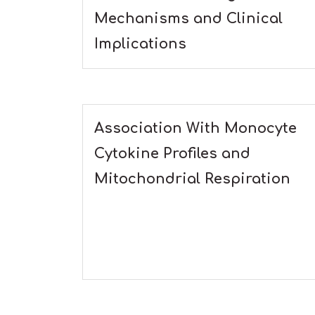
Mechanisms and Clinical
Implications
Association With Monocyte
Cytokine Profiles and
Mitochondrial Respiration