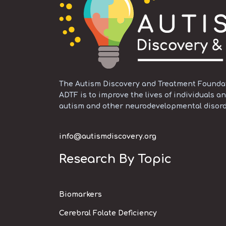
The Autism Discovery and Treatment Foundati
ADTF is to improve the lives of individuals an
autism and other neurodevelopmental disord
info@autismdiscovery.org
Research By Topic
Biomarkers
Cerebral Folate Deficiency