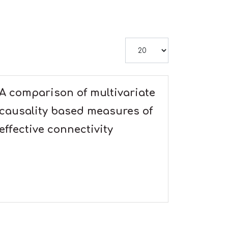
Display #
A comparison of multivariate
causality based measures of
effective connectivity