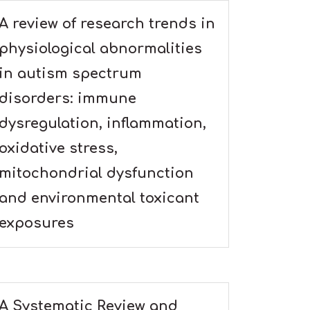
A review of research trends in
physiological abnormalities
in autism spectrum
disorders: immune
dysregulation, inflammation,
oxidative stress,
mitochondrial dysfunction
and environmental toxicant
exposures
A Systematic Review and