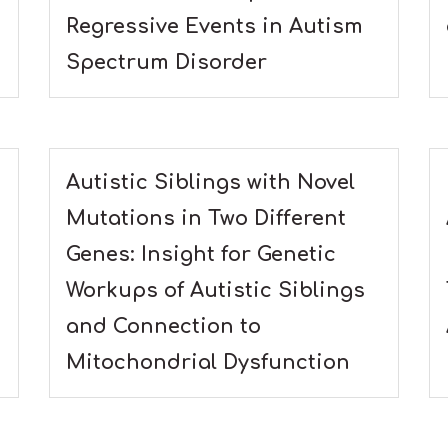
Regressive Events in Autism
Spectrum Disorder
Autistic Siblings with Novel
Mutations in Two Different
Genes: Insight for Genetic
Workups of Autistic Siblings
and Connection to
Mitochondrial Dysfunction