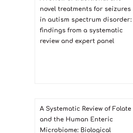
novel treatments for seizures
in autism spectrum disorder:
findings from a systematic
review and expert panel
A Systematic Review of Folate
and the Human Enteric
Microbiome: Biological