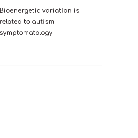
Bioenergetic variation is
related to autism
symptomatology