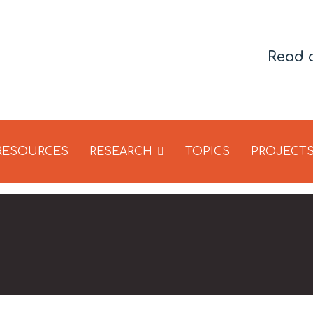
Read 
 RESOURCES
RESEARCH
TOPICS
PROJECT