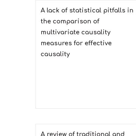
A lack of statistical pitfalls in
the comparison of
multivariate causality
measures for effective
causality
A review of traditional and