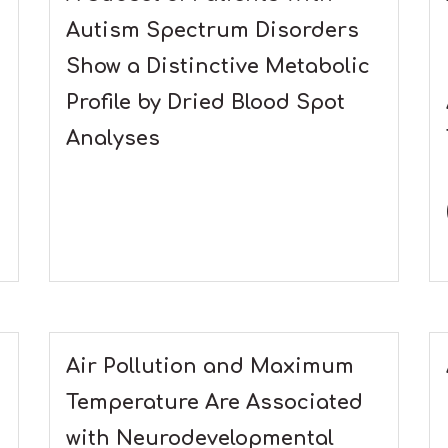
Autism Spectrum Disorders
Show a Distinctive Metabolic
Profile by Dried Blood Spot
Analyses
Air Pollution and Maximum
Temperature Are Associated
with Neurodevelopmental