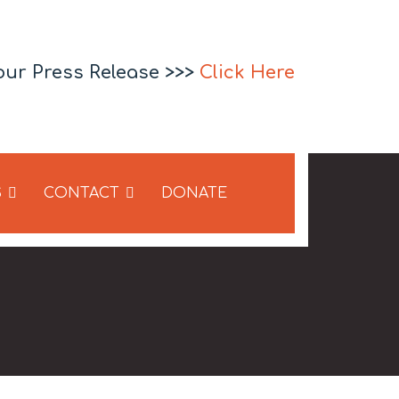
our Press Release >>>
Click Here
S
CONTACT
DONATE