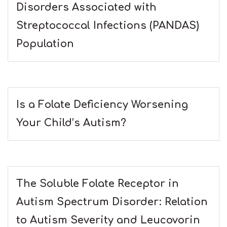
Disorders Associated with
Streptococcal Infections (PANDAS)
Population
Is a Folate Deficiency Worsening
Your Child’s Autism?
The Soluble Folate Receptor in
Autism Spectrum Disorder: Relation
to Autism Severity and Leucovorin