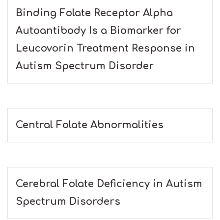
Binding Folate Receptor Alpha
Autoantibody Is a Biomarker for
Leucovorin Treatment Response in
Autism Spectrum Disorder
Central Folate Abnormalities
Cerebral Folate Deficiency in Autism
Spectrum Disorders