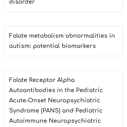
disorder
Folate metabolism abnormalities in
autism: potential biomarkers
Folate Receptor Alpha
Autoantibodies in the Pediatric
Acute-Onset Neuropsychiatric
Syndrome (PANS) and Pediatric
Autoimmune Neuropsychiatric