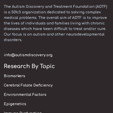
The Autism Discovery and Treatment Foundation (ADTF)
is a 501c3 organization dedicated to solving complex
medical problems. The overall aim of ADTF is to improve
the lives of individuals and families living with chronic
diseases which have been difficult to treat and/or cure.
Our focus is on autism and other neurodevelopmental
disorders.
info@autismdiscovery.org
Research By Topic
Biomarkers
Cerebral Folate Deficiency
Environmental Factors
Epigenetics