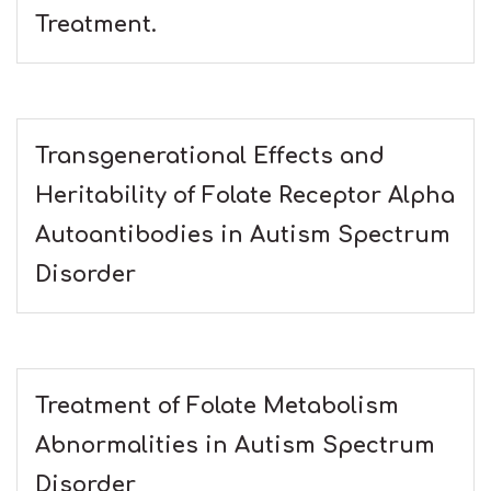
Treatment.
Transgenerational Effects and
Heritability of Folate Receptor Alpha
Autoantibodies in Autism Spectrum
Disorder
Treatment of Folate Metabolism
Abnormalities in Autism Spectrum
Disorder