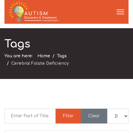
Tags
You are here:
Home
Tags
Cerebral Folate Deficiency
Enter Part of Title
Display #
Filter
Clear