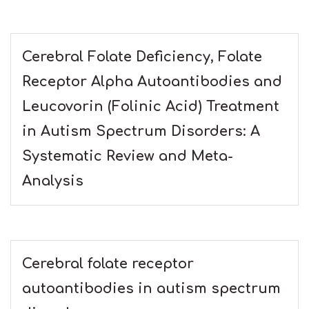
Cerebral Folate Deficiency, Folate
Receptor Alpha Autoantibodies and
Leucovorin (Folinic Acid) Treatment
in Autism Spectrum Disorders: A
Systematic Review and Meta-
Analysis
Cerebral folate receptor
autoantibodies in autism spectrum