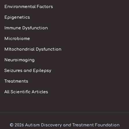
Environmental Factors
Epigenetics
Immune Dysfunction
Microbiome
MItochondrial Dysfunction
Neuroimaging
Seizures and Epilepsy
Treatments
All Scientific Articles
© 2026 Autism Discovery and Treatment Foundation