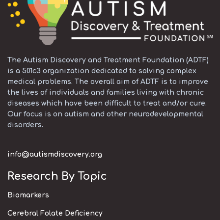
The Autism Discovery and Treatment Foundation (ADTF)
is a 501c3 organization dedicated to solving complex
medical problems. The overall aim of ADTF is to improve
the lives of individuals and families living with chronic
diseases which have been difficult to treat and/or cure.
Our focus is on autism and other neurodevelopmental
disorders.
info@autismdiscovery.org
Research By Topic
Biomarkers
Cerebral Folate Deficiency