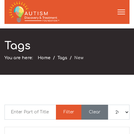
Tags
You are here:
Home
Tags
New
Enter Part of Title
Display #
Filter
Clear