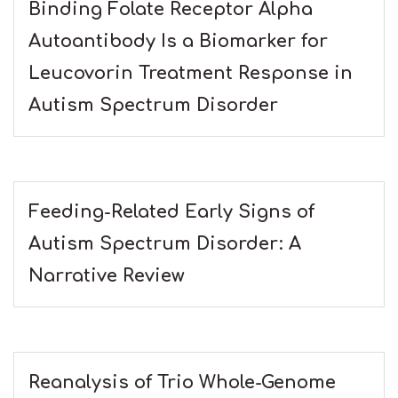
Binding Folate Receptor Alpha
Autoantibody Is a Biomarker for
Leucovorin Treatment Response in
Autism Spectrum Disorder
Feeding-Related Early Signs of
Autism Spectrum Disorder: A
Narrative Review
Reanalysis of Trio Whole-Genome