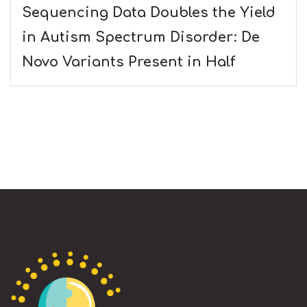
Sequencing Data Doubles the Yield
in Autism Spectrum Disorder: De
Novo Variants Present in Half