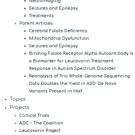
Neuroimaging
Seizures and Epilepsy
Treatments
Parent Articles
Cerebral Folate Deficiency
Mitochondrial Dysfunction
Seizures and Epilepsy
Binding Folate Receptor Alpha Autoantibody Is
a Biomarker for Leucovorin Treatment
Response in Autism Spectrum Disorder
Reanalysis of Trio Whole-Genome Sequencing
Data Doubles the Yield in ASD: De Novo
Variants Present in Half
Topics
Projects
Clinical Trials
ADC - The Coalition
Leucovorin Project