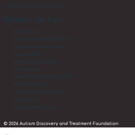
info@autismdiscovery.org
Research By Topic
Biomarkers
Cerebral Folate Deficiency
Environmental Factors
Epigenetics
Immune Dysfunction
Microbiome
MItochondrial Dysfunction
Neuroimaging
Seizures and Epilepsy
Treatments
All Scientific Articles
© 2026 Autism Discovery and Treatment Foundation