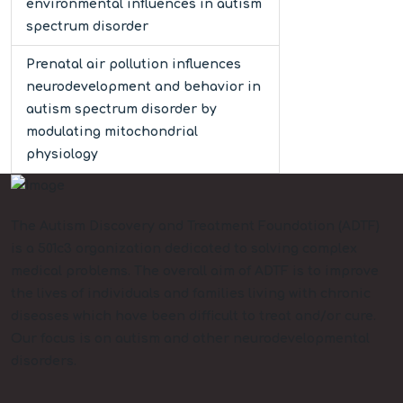
environmental influences in autism
spectrum disorder
Prenatal air pollution influences
neurodevelopment and behavior in
autism spectrum disorder by
modulating mitochondrial
physiology
The Autism Discovery and Treatment Foundation (ADTF)
is a 501c3 organization dedicated to solving complex
medical problems. The overall aim of ADTF is to improve
the lives of individuals and families living with chronic
diseases which have been difficult to treat and/or cure.
Our focus is on autism and other neurodevelopmental
disorders.