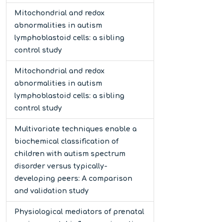
Mitochondrial and redox
abnormalities in autism
lymphoblastoid cells: a sibling
control study
Mitochondrial and redox
abnormalities in autism
lymphoblastoid cells: a sibling
control study
Multivariate techniques enable a
biochemical classification of
children with autism spectrum
disorder versus typically-
developing peers: A comparison
and validation study
Physiological mediators of prenatal