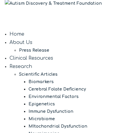
Home
About Us
Press Release
Clinical Resources
Research
Scientific Articles
Biomarkers
Cerebral Folate Deficiency
Environmental Factors
Epigenetics
Immune Dysfunction
Microbiome
MItochondrial Dysfunction