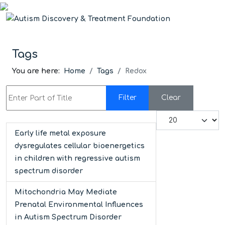
Tags
You are here:
Home
Tags
Redox
Enter Part of Title
Filter
Clear
Display #
Early life metal exposure
dysregulates cellular bioenergetics
in children with regressive autism
spectrum disorder
Mitochondria May Mediate
Prenatal Environmental Influences
in Autism Spectrum Disorder