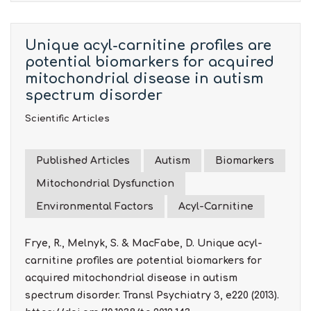
Unique acyl-carnitine profiles are
potential biomarkers for acquired
mitochondrial disease in autism
spectrum disorder
Scientific Articles
Published Articles
Autism
Biomarkers
Mitochondrial Dysfunction
Environmental Factors
Acyl-Carnitine
Frye, R., Melnyk, S. & MacFabe, D. Unique acyl-
carnitine profiles are potential biomarkers for
acquired mitochondrial disease in autism
spectrum disorder. Transl Psychiatry 3, e220 (2013).