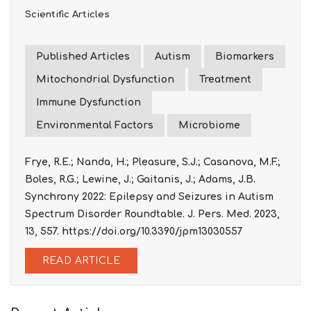
Scientific Articles
Published Articles
Autism
Biomarkers
Mitochondrial Dysfunction
Treatment
Immune Dysfunction
Environmental Factors
Microbiome
Frye, R.E.; Nanda, H.; Pleasure, S.J.; Casanova, M.F.;
Boles, R.G.; Lewine, J.; Gaitanis, J.; Adams, J.B.
Synchrony 2022: Epilepsy and Seizures in Autism
Spectrum Disorder Roundtable. J. Pers. Med. 2023,
13, 557. https://doi.org/10.3390/jpm13030557
READ ARTICLE