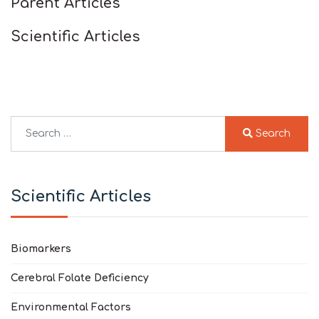
Parent Articles
Scientific Articles
Search
Search
Type 2 or more characters for results.
Scientific Articles
Biomarkers
Cerebral Folate Deficiency
Environmental Factors