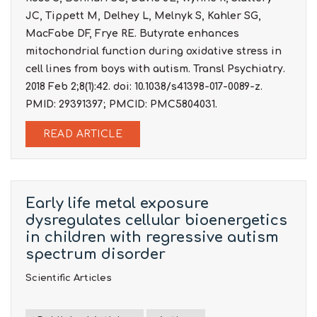
JC, Tippett M, Delhey L, Melnyk S, Kahler SG,
MacFabe DF, Frye RE. Butyrate enhances
mitochondrial function during oxidative stress in
cell lines from boys with autism. Transl Psychiatry.
2018 Feb 2;8(1):42. doi: 10.1038/s41398-017-0089-z.
PMID: 29391397; PMCID: PMC5804031.
READ ARTICLE
Early life metal exposure
dysregulates cellular bioenergetics
in children with regressive autism
spectrum disorder
Scientific Articles