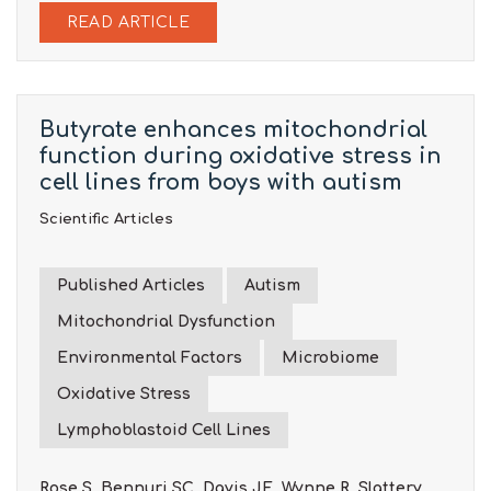
READ ARTICLE
Butyrate enhances mitochondrial
function during oxidative stress in
cell lines from boys with autism
Scientific Articles
Published Articles
Autism
Mitochondrial Dysfunction
Environmental Factors
Microbiome
Oxidative Stress
Lymphoblastoid Cell Lines
Rose S, Bennuri SC, Davis JE, Wynne R, Slattery