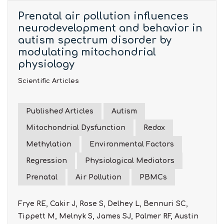
Prenatal air pollution influences
neurodevelopment and behavior in
autism spectrum disorder by
modulating mitochondrial
physiology
Scientific Articles
Published Articles
Autism
Mitochondrial Dysfunction
Redox
Methylation
Environmental Factors
Regression
Physiological Mediators
Prenatal
Air Pollution
PBMCs
Frye RE, Cakir J, Rose S, Delhey L, Bennuri SC,
Tippett M, Melnyk S, James SJ, Palmer RF, Austin