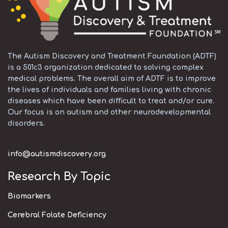
The Autism Discovery and Treatment Foundation (ADTF)
is a 501c3 organization dedicated to solving complex
medical problems. The overall aim of ADTF is to improve
the lives of individuals and families living with chronic
diseases which have been difficult to treat and/or cure.
Our focus is on autism and other neurodevelopmental
disorders.
info@autismdiscovery.org
Research By Topic
Biomarkers
Cerebral Folate Deficiency