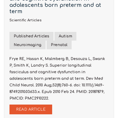
adolescents born preterm and at
term
Scientific Articles
Published Articles
Autism
Neuroimaging
Prenatal
Frye RE, Hasan K, Malmberg B, Desouza L, Swank
P, Smith K, Landry S. Superior longitudinal
fasciculus and cognitive dysfunction in
adolescents born preterm and at term. Dev Med
Child Neurol. 2010 Aug;52(8):760-6. doi: 10.1111/j.1469-
8749.2010.03633.x. Epub 2010 Feb 24. PMID: 20187879;
PMCID: PMC2910222.
READ ARTICLE