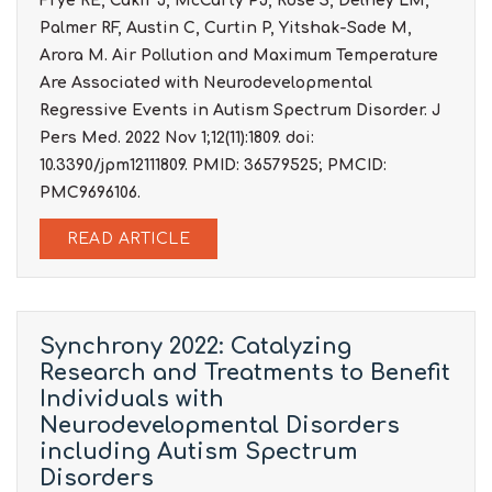
Frye RE, Cakir J, McCarty PJ, Rose S, Delhey LM,
Palmer RF, Austin C, Curtin P, Yitshak-Sade M,
Arora M. Air Pollution and Maximum Temperature
Are Associated with Neurodevelopmental
Regressive Events in Autism Spectrum Disorder. J
Pers Med. 2022 Nov 1;12(11):1809. doi:
10.3390/jpm12111809. PMID: 36579525; PMCID:
PMC9696106.
READ ARTICLE
Synchrony 2022: Catalyzing
Research and Treatments to Benefit
Individuals with
Neurodevelopmental Disorders
including Autism Spectrum
Disorders