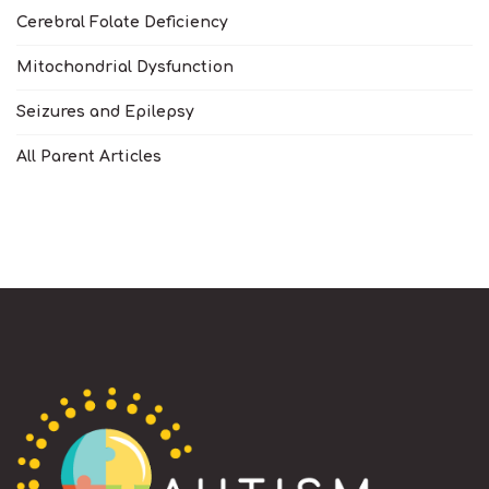
Cerebral Folate Deficiency
Mitochondrial Dysfunction
Seizures and Epilepsy
All Parent Articles