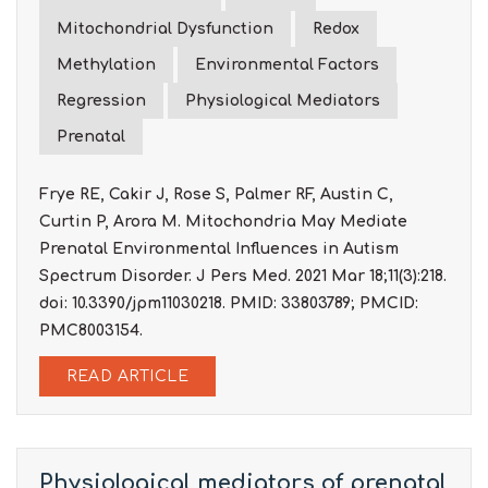
Mitochondrial Dysfunction
Redox
Methylation
Environmental Factors
Regression
Physiological Mediators
Prenatal
Frye RE, Cakir J, Rose S, Palmer RF, Austin C,
Curtin P, Arora M. Mitochondria May Mediate
Prenatal Environmental Influences in Autism
Spectrum Disorder. J Pers Med. 2021 Mar 18;11(3):218.
doi: 10.3390/jpm11030218. PMID: 33803789; PMCID:
PMC8003154.
READ ARTICLE
Physiological mediators of prenatal