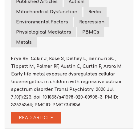
Published Articles
Autism
Mitochondrial Dysfunction
Redox
Environmental Factors
Regression
Physiological Mediators
PBMCs
Metals
Frye RE, Cakir J, Rose S, Delhey L, Bennuri SC,
Tippett M, Palmer RF, Austin C, Curtin P, Arora M.
Early life metal exposure dysregulates cellular
bioenergetics in children with regressive autism
spectrum disorder. Transl Psychiatry. 2020 Jul
7;10(1):223. doi: 10.1038/s41398-020-00905-3. PMID:
32636364; PMCID: PMC7341836.
READ ARTICLE