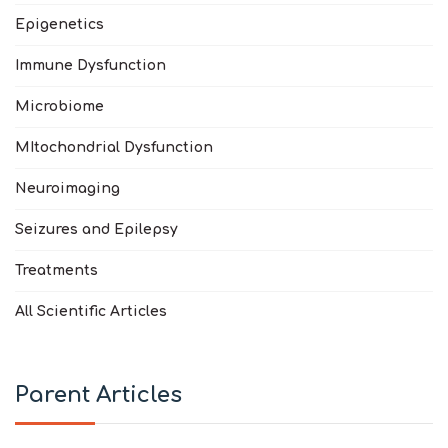
Epigenetics
Immune Dysfunction
Microbiome
MItochondrial Dysfunction
Neuroimaging
Seizures and Epilepsy
Treatments
All Scientific Articles
Parent Articles