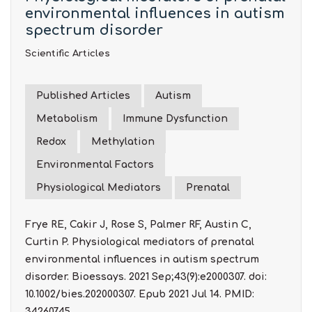
environmental influences in autism
spectrum disorder
Scientific Articles
Published Articles
Autism
Metabolism
Immune Dysfunction
Redox
Methylation
Environmental Factors
Physiological Mediators
Prenatal
Frye RE, Cakir J, Rose S, Palmer RF, Austin C,
Curtin P. Physiological mediators of prenatal
environmental influences in autism spectrum
disorder. Bioessays. 2021 Sep;43(9):e2000307. doi:
10.1002/bies.202000307. Epub 2021 Jul 14. PMID:
34260745.