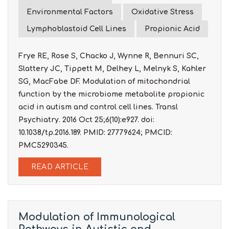
Environmental Factors
Oxidative Stress
Lymphoblastoid Cell Lines
Propionic Acid
Frye RE, Rose S, Chacko J, Wynne R, Bennuri SC,
Slattery JC, Tippett M, Delhey L, Melnyk S, Kahler
SG, MacFabe DF. Modulation of mitochondrial
function by the microbiome metabolite propionic
acid in autism and control cell lines. Transl
Psychiatry. 2016 Oct 25;6(10):e927. doi:
10.1038/tp.2016.189. PMID: 27779624; PMCID:
PMC5290345.
READ ARTICLE
Modulation of Immunological