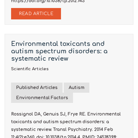
https://doi.org/10.1038/tp.2012.143
READ ARTICLE
Environmental toxicants and
autism spectrum disorders: a
systematic review
Scientific Articles
Published Articles
Autism
Environmental Factors
Rossignol DA, Genuis SJ, Frye RE. Environmental
toxicants and autism spectrum disorders: a
systematic review. Transl Psychiatry. 2014 Feb
11;4(2):e360. doi: 10.1038/tp.2014.4. PMID: 24518398;