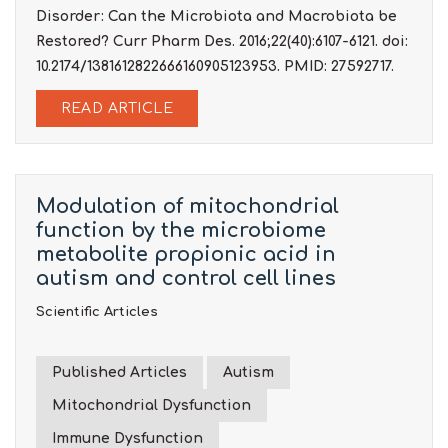
Disorder: Can the Microbiota and Macrobiota be
Restored? Curr Pharm Des. 2016;22(40):6107-6121. doi:
10.2174/1381612822666160905123953. PMID: 27592717.
READ ARTICLE
Modulation of mitochondrial
function by the microbiome
metabolite propionic acid in
autism and control cell lines
Scientific Articles
Published Articles
Autism
Mitochondrial Dysfunction
Immune Dysfunction