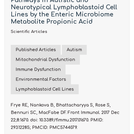
Pathways in Autistic and
Neurotypical Lymphoblastoid Cell
Lines by the Enteric Microbiome
Metabolite Propionic Acid
Scientific Articles
Published Articles
Autism
Mitochondrial Dysfunction
Immune Dysfunction
Environmental Factors
Lymphoblastoid Cell Lines
Frye RE, Nankova B, Bhattacharyya S, Rose S,
Bennuri SC, MacFabe DF. Front Immunol. 2017 Dec
22;8:1670. doi: 10.3389/fimmu.2017.01670. PMID:
29312285; PMCID: PMC5744079.