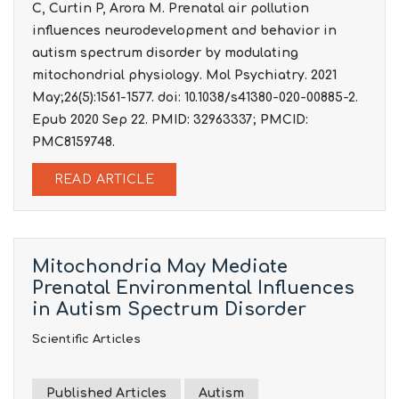
C, Curtin P, Arora M. Prenatal air pollution
influences neurodevelopment and behavior in
autism spectrum disorder by modulating
mitochondrial physiology. Mol Psychiatry. 2021
May;26(5):1561-1577. doi: 10.1038/s41380-020-00885-2.
Epub 2020 Sep 22. PMID: 32963337; PMCID:
PMC8159748.
READ ARTICLE
Mitochondria May Mediate
Prenatal Environmental Influences
in Autism Spectrum Disorder
Scientific Articles
Published Articles
Autism