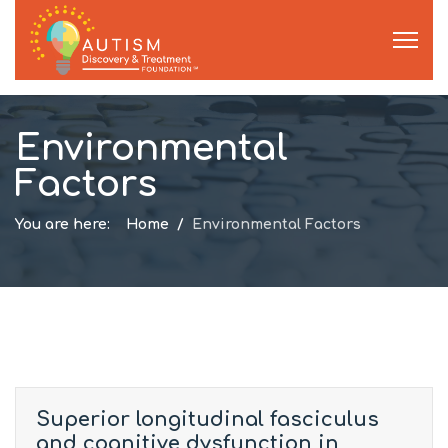
Environmental
Factors
You are here:
Home
Environmental Factors
Superior longitudinal fasciculus
and cognitive dysfunction in