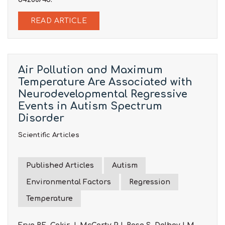
READ ARTICLE
Air Pollution and Maximum
Temperature Are Associated with
Neurodevelopmental Regressive
Events in Autism Spectrum
Disorder
Scientific Articles
Published Articles
Autism
Environmental Factors
Regression
Temperature