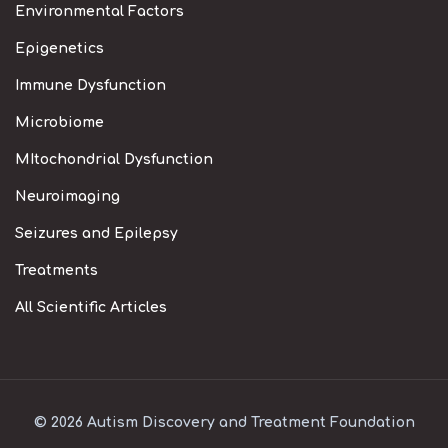
Environmental Factors
Epigenetics
Immune Dysfunction
Microbiome
MItochondrial Dysfunction
Neuroimaging
Seizures and Epilepsy
Treatments
All Scientific Articles
© 2026 Autism Discovery and Treatment Foundation