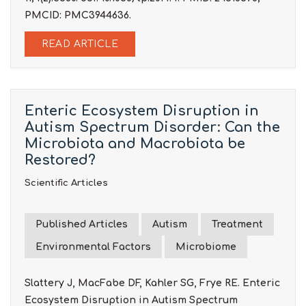
PMCID: PMC3944636.
READ ARTICLE
Enteric Ecosystem Disruption in
Autism Spectrum Disorder: Can the
Microbiota and Macrobiota be
Restored?
Scientific Articles
Published Articles
Autism
Treatment
Environmental Factors
Microbiome
Slattery J, MacFabe DF, Kahler SG, Frye RE. Enteric
Ecosystem Disruption in Autism Spectrum