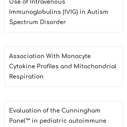
Use of Intravenous
Immunoglobulins (IVIG) in Autism
Spectrum Disorder
Association With Monocyte
Cytokine Profiles and Mitochondrial
Respiration
Evaluation of the Cunningham
Panel™ in pediatric autoimmune