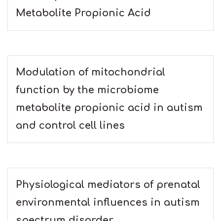
Metabolite Propionic Acid
Modulation of mitochondrial
function by the microbiome
metabolite propionic acid in autism
and control cell lines
Physiological mediators of prenatal
environmental influences in autism
spectrum disorder