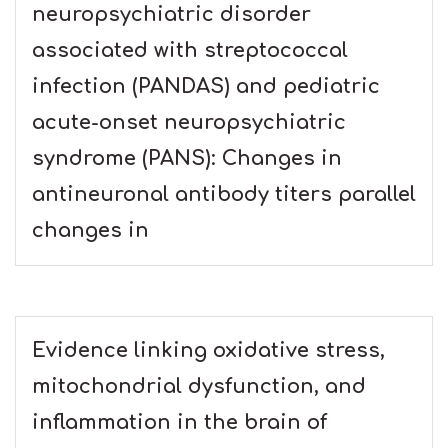
neuropsychiatric disorder
associated with streptococcal
infection (PANDAS) and pediatric
acute-onset neuropsychiatric
syndrome (PANS): Changes in
antineuronal antibody titers parallel
changes in
Evidence linking oxidative stress,
mitochondrial dysfunction, and
inflammation in the brain of