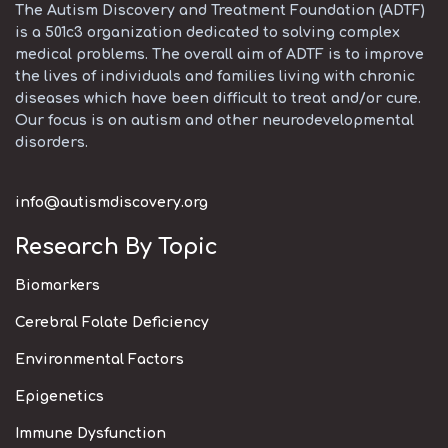
The Autism Discovery and Treatment Foundation (ADTF)
is a 501c3 organization dedicated to solving complex
medical problems. The overall aim of ADTF is to improve
the lives of individuals and families living with chronic
diseases which have been difficult to treat and/or cure.
Our focus is on autism and other neurodevelopmental
disorders.
info@autismdiscovery.org
Research By Topic
Biomarkers
Cerebral Folate Deficiency
Environmental Factors
Epigenetics
Immune Dysfunction