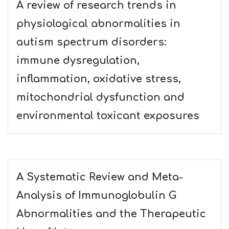
A review of research trends in
physiological abnormalities in
autism spectrum disorders:
immune dysregulation,
inflammation, oxidative stress,
mitochondrial dysfunction and
environmental toxicant exposures
A Systematic Review and Meta-
Analysis of Immunoglobulin G
Abnormalities and the Therapeutic