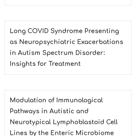
Long COVID Syndrome Presenting
as Neuropsychiatric Exacerbations
in Autism Spectrum Disorder:
Insights for Treatment
Modulation of Immunological
Pathways in Autistic and
Neurotypical Lymphoblastoid Cell
Lines by the Enteric Microbiome