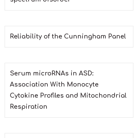
Reliability of the Cunningham Panel
Serum microRNAs in ASD:
Association With Monocyte
Cytokine Profiles and Mitochondrial
Respiration