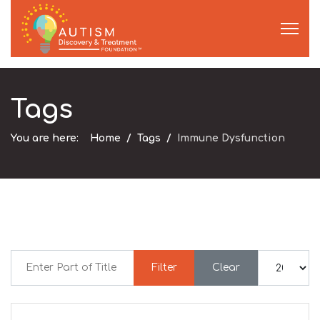
Tags
You are here:
Home
Tags
Immune Dysfunction
Enter Part of Title
Display #
Filter
Clear