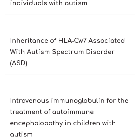
individuals with autism
Inheritance of HLA-Cw7 Associated
With Autism Spectrum Disorder
(ASD)
Intravenous immunoglobulin for the
treatment of autoimmune
encephalopathy in children with
autism