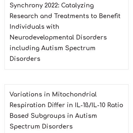
Synchrony 2022: Catalyzing
Research and Treatments to Benefit
Individuals with
Neurodevelopmental Disorders
including Autism Spectrum
Disorders
Variations in Mitochondrial
Respiration Differ in IL-1ß/IL-10 Ratio
Based Subgroups in Autism
Spectrum Disorders