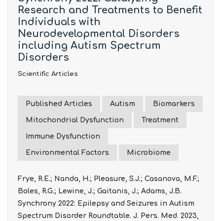
Research and Treatments to Benefit
Individuals with
Neurodevelopmental Disorders
including Autism Spectrum
Disorders
Scientific Articles
Published Articles
Autism
Biomarkers
Mitochondrial Dysfunction
Treatment
Immune Dysfunction
Environmental Factors
Microbiome
Frye, R.E.; Nanda, H.; Pleasure, S.J.; Casanova, M.F.;
Boles, R.G.; Lewine, J.; Gaitanis, J.; Adams, J.B.
Synchrony 2022: Epilepsy and Seizures in Autism
Spectrum Disorder Roundtable. J. Pers. Med. 2023,