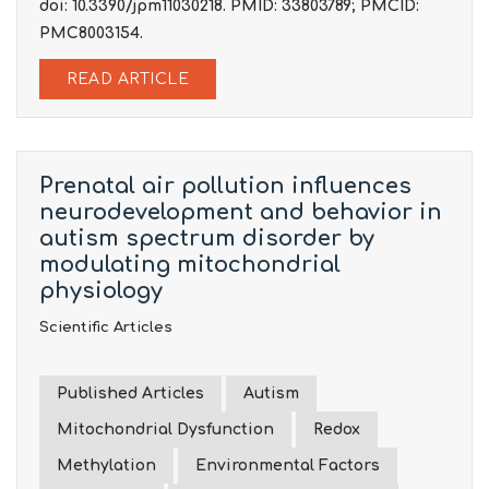
doi: 10.3390/jpm11030218. PMID: 33803789; PMCID:
PMC8003154.
READ ARTICLE
Prenatal air pollution influences
neurodevelopment and behavior in
autism spectrum disorder by
modulating mitochondrial
physiology
Scientific Articles
Published Articles
Autism
Mitochondrial Dysfunction
Redox
Methylation
Environmental Factors