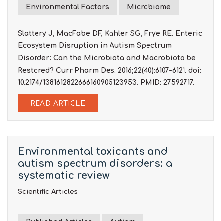
Environmental Factors
Microbiome
Slattery J, MacFabe DF, Kahler SG, Frye RE. Enteric
Ecosystem Disruption in Autism Spectrum
Disorder: Can the Microbiota and Macrobiota be
Restored? Curr Pharm Des. 2016;22(40):6107-6121. doi:
10.2174/1381612822666160905123953. PMID: 27592717.
READ ARTICLE
Environmental toxicants and
autism spectrum disorders: a
systematic review
Scientific Articles