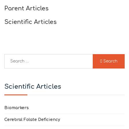
Parent Articles
Scientific Articles
Search
Search
Type 2 or more characters for results.
Scientific Articles
Biomarkers
Cerebral Folate Deficiency