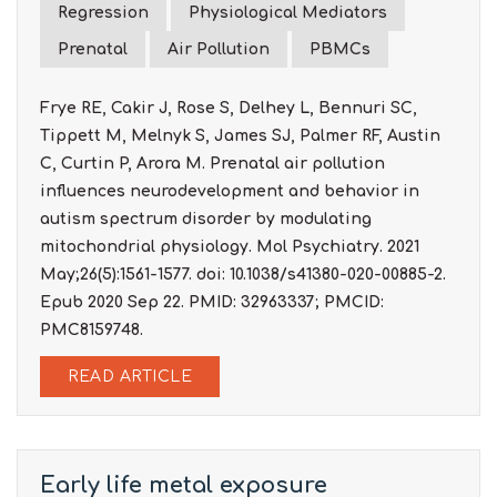
Regression
Physiological Mediators
Prenatal
Air Pollution
PBMCs
Frye RE, Cakir J, Rose S, Delhey L, Bennuri SC,
Tippett M, Melnyk S, James SJ, Palmer RF, Austin
C, Curtin P, Arora M. Prenatal air pollution
influences neurodevelopment and behavior in
autism spectrum disorder by modulating
mitochondrial physiology. Mol Psychiatry. 2021
May;26(5):1561-1577. doi: 10.1038/s41380-020-00885-2.
Epub 2020 Sep 22. PMID: 32963337; PMCID:
PMC8159748.
READ ARTICLE
Early life metal exposure