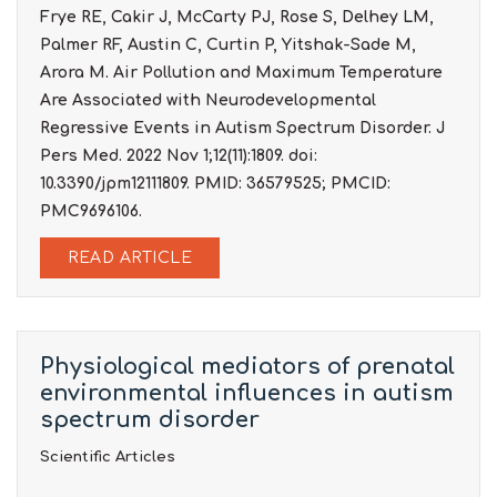
Frye RE, Cakir J, McCarty PJ, Rose S, Delhey LM,
Palmer RF, Austin C, Curtin P, Yitshak-Sade M,
Arora M. Air Pollution and Maximum Temperature
Are Associated with Neurodevelopmental
Regressive Events in Autism Spectrum Disorder. J
Pers Med. 2022 Nov 1;12(11):1809. doi:
10.3390/jpm12111809. PMID: 36579525; PMCID:
PMC9696106.
READ ARTICLE
Physiological mediators of prenatal
environmental influences in autism
spectrum disorder
Scientific Articles