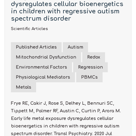
dysregulates cellular bioenergetics
in children with regressive autism
spectrum disorder
Scientific Articles
Published Articles
Autism
Mitochondrial Dysfunction
Redox
Environmental Factors
Regression
Physiological Mediators
PBMCs
Metals
Frye RE, Cakir J, Rose S, Delhey L, Bennuri SC,
Tippett M, Palmer RF, Austin C, Curtin P, Arora M.
Early life metal exposure dysregulates cellular
bioenergetics in children with regressive autism
spectrum disorder. Transl Psychiatry. 2020 Jul