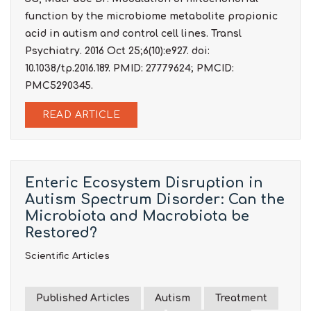
function by the microbiome metabolite propionic
acid in autism and control cell lines. Transl
Psychiatry. 2016 Oct 25;6(10):e927. doi:
10.1038/tp.2016.189. PMID: 27779624; PMCID:
PMC5290345.
READ ARTICLE
Enteric Ecosystem Disruption in
Autism Spectrum Disorder: Can the
Microbiota and Macrobiota be
Restored?
Scientific Articles
Published Articles
Autism
Treatment