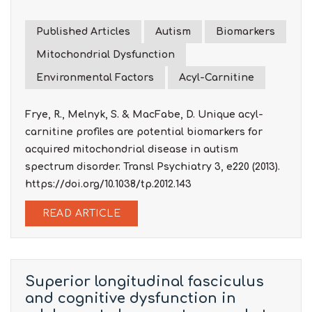
Published Articles
Autism
Biomarkers
Mitochondrial Dysfunction
Environmental Factors
Acyl-Carnitine
Frye, R., Melnyk, S. & MacFabe, D. Unique acyl-
carnitine profiles are potential biomarkers for
acquired mitochondrial disease in autism
spectrum disorder. Transl Psychiatry 3, e220 (2013).
https://doi.org/10.1038/tp.2012.143
READ ARTICLE
Superior longitudinal fasciculus
and cognitive dysfunction in