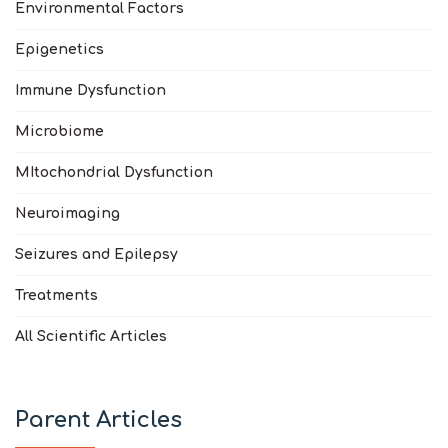
Environmental Factors
Epigenetics
Immune Dysfunction
Microbiome
MItochondrial Dysfunction
Neuroimaging
Seizures and Epilepsy
Treatments
All Scientific Articles
Parent Articles