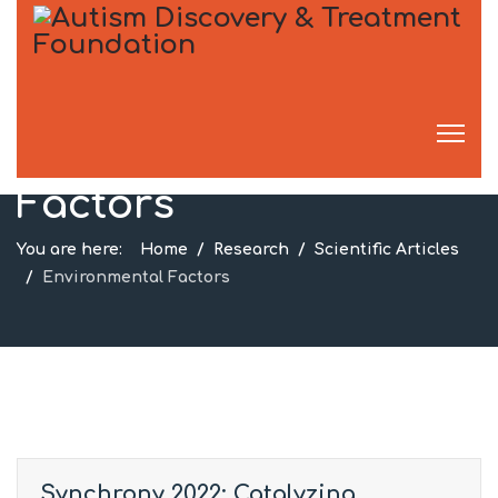
Environmental
Factors
You are here:
Home
Research
Scientific Articles
Environmental Factors
Synchrony 2022: Catalyzing