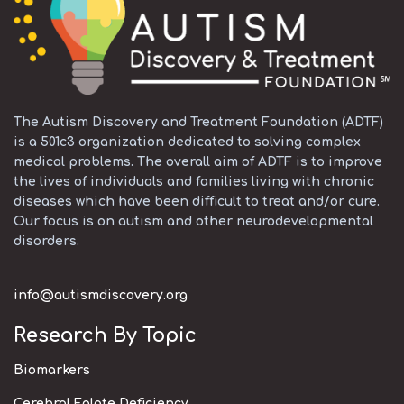
The Autism Discovery and Treatment Foundation (ADTF)
is a 501c3 organization dedicated to solving complex
medical problems. The overall aim of ADTF is to improve
the lives of individuals and families living with chronic
diseases which have been difficult to treat and/or cure.
Our focus is on autism and other neurodevelopmental
disorders.
info@autismdiscovery.org
Research By Topic
Biomarkers
Cerebral Folate Deficiency