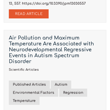
13, 557. https://doi.org/10.3390/jpm13030557
READ ARTICLE
Air Pollution and Maximum
Temperature Are Associated with
Neurodevelopmental Regressive
Events in Autism Spectrum
Disorder
Scientific Articles
Published Articles
Autism
Environmental Factors
Regression
Temperature