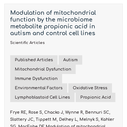
Modulation of mitochondrial
function by the microbiome
metabolite propionic acid in
autism and control cell lines
Scientific Articles
Published Articles
Autism
Mitochondrial Dysfunction
Immune Dysfunction
Environmental Factors
Oxidative Stress
Lymphoblastoid Cell Lines
Propionic Acid
Frye RE, Rose S, Chacko J, Wynne R, Bennuri SC,
Slattery JC, Tippett M, Delhey L, Melnyk S, Kahler
SG, MacFabe DF. Modulation of mitochondrial