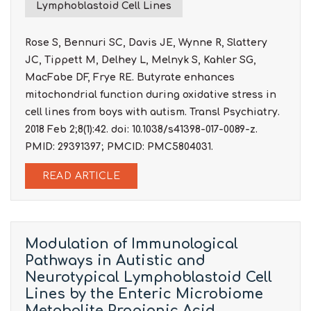
Lymphoblastoid Cell Lines
Rose S, Bennuri SC, Davis JE, Wynne R, Slattery
JC, Tippett M, Delhey L, Melnyk S, Kahler SG,
MacFabe DF, Frye RE. Butyrate enhances
mitochondrial function during oxidative stress in
cell lines from boys with autism. Transl Psychiatry.
2018 Feb 2;8(1):42. doi: 10.1038/s41398-017-0089-z.
PMID: 29391397; PMCID: PMC5804031.
READ ARTICLE
Modulation of Immunological
Pathways in Autistic and
Neurotypical Lymphoblastoid Cell
Lines by the Enteric Microbiome
Metabolite Propionic Acid