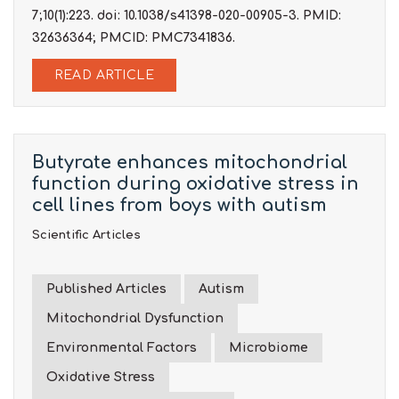
7;10(1):223. doi: 10.1038/s41398-020-00905-3. PMID:
32636364; PMCID: PMC7341836.
READ ARTICLE
Butyrate enhances mitochondrial
function during oxidative stress in
cell lines from boys with autism
Scientific Articles
Published Articles
Autism
Mitochondrial Dysfunction
Environmental Factors
Microbiome
Oxidative Stress