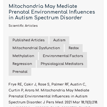
Mitochondria May Mediate
Prenatal Environmental Influences
in Autism Spectrum Disorder
Scientific Articles
Published Articles
Autism
Mitochondrial Dysfunction
Redox
Methylation
Environmental Factors
Regression
Physiological Mediators
Prenatal
Frye RE, Cakir J, Rose S, Palmer RF, Austin C,
Curtin P, Arora M. Mitochondria May Mediate
Prenatal Environmental Influences in Autism
Spectrum Disorder. J Pers Med. 2021 Mar 18;11(3):218.