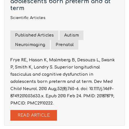
adolescents born preterm and at
term
Scientific Articles
Published Articles
Autism
Neuroimaging
Prenatal
Frye RE, Hasan K, Malmberg B, Desouza L, Swank
P, Smith K, Landry S. Superior longitudinal
fasciculus and cognitive dysfunction in
adolescents born preterm and at term. Dev Med
Child Neurol. 2010 Aug;52(8):760-6. doi: 10.1111/j.1469-
8749.2010.03633.x. Epub 2010 Feb 24. PMID: 20187879;
PMCID: PMC2910222.
READ ARTICLE