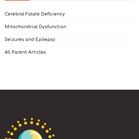
Cerebral Folate Deficiency
Mitochondrial Dysfunction
Seizures and Epilepsy
All Parent Articles