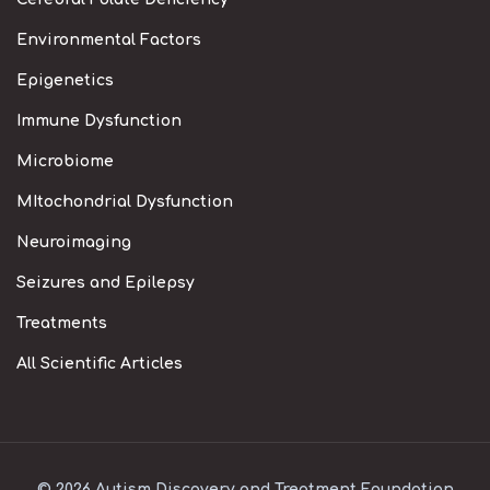
Environmental Factors
Epigenetics
Immune Dysfunction
Microbiome
MItochondrial Dysfunction
Neuroimaging
Seizures and Epilepsy
Treatments
All Scientific Articles
© 2026 Autism Discovery and Treatment Foundation