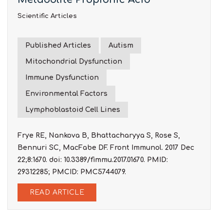
Scientific Articles
Published Articles
Autism
Mitochondrial Dysfunction
Immune Dysfunction
Environmental Factors
Lymphoblastoid Cell Lines
Frye RE, Nankova B, Bhattacharyya S, Rose S,
Bennuri SC, MacFabe DF. Front Immunol. 2017 Dec
22;8:1670. doi: 10.3389/fimmu.2017.01670. PMID:
29312285; PMCID: PMC5744079.
READ ARTICLE