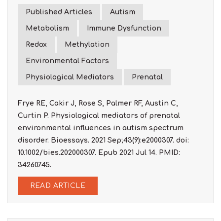
Published Articles
Autism
Metabolism
Immune Dysfunction
Redox
Methylation
Environmental Factors
Physiological Mediators
Prenatal
Frye RE, Cakir J, Rose S, Palmer RF, Austin C,
Curtin P. Physiological mediators of prenatal
environmental influences in autism spectrum
disorder. Bioessays. 2021 Sep;43(9):e2000307. doi:
10.1002/bies.202000307. Epub 2021 Jul 14. PMID:
34260745.
READ ARTICLE