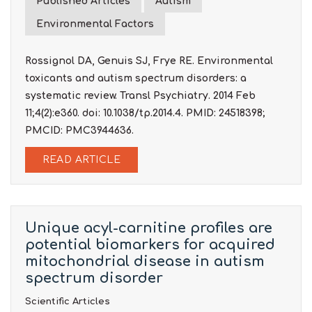
Published Articles
Autism
Environmental Factors
Rossignol DA, Genuis SJ, Frye RE. Environmental
toxicants and autism spectrum disorders: a
systematic review. Transl Psychiatry. 2014 Feb
11;4(2):e360. doi: 10.1038/tp.2014.4. PMID: 24518398;
PMCID: PMC3944636.
READ ARTICLE
Unique acyl-carnitine profiles are
potential biomarkers for acquired
mitochondrial disease in autism
spectrum disorder
Scientific Articles