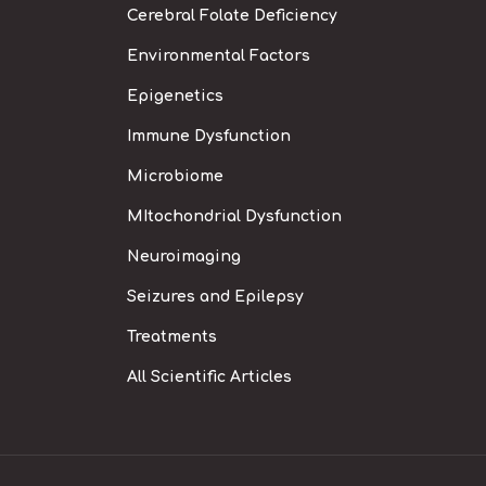
Cerebral Folate Deficiency
Environmental Factors
Epigenetics
Immune Dysfunction
Microbiome
MItochondrial Dysfunction
Neuroimaging
Seizures and Epilepsy
Treatments
All Scientific Articles