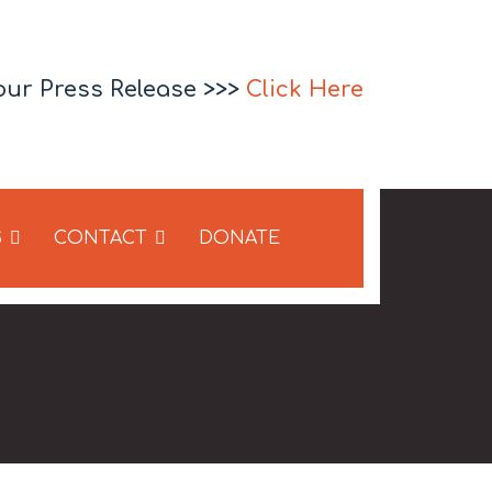
our Press Release >>>
Click Here
S
CONTACT
DONATE