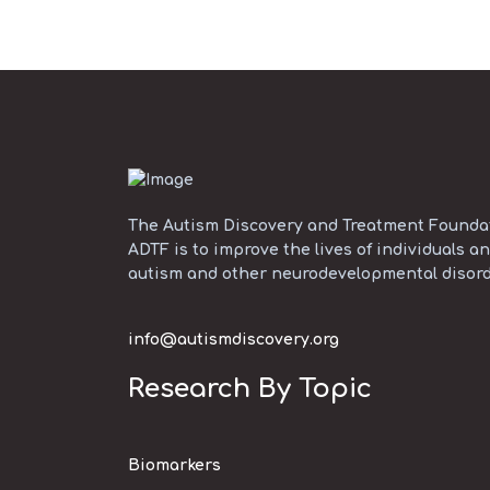
The Autism Discovery and Treatment Foundati
ADTF is to improve the lives of individuals an
autism and other neurodevelopmental disord
info@autismdiscovery.org
Research By Topic
Biomarkers