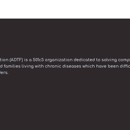
on (ADTF) is a 501c3 organization dedicated to solving compl
d families living with chronic diseases which have been diffic
ers.