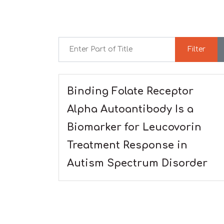
Enter Part of Title
Filter
Binding Folate Receptor
Alpha Autoantibody Is a
Biomarker for Leucovorin
Treatment Response in
Autism Spectrum Disorder