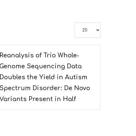
Display #
Reanalysis of Trio Whole-
Genome Sequencing Data
Doubles the Yield in Autism
Spectrum Disorder: De Novo
Variants Present in Half