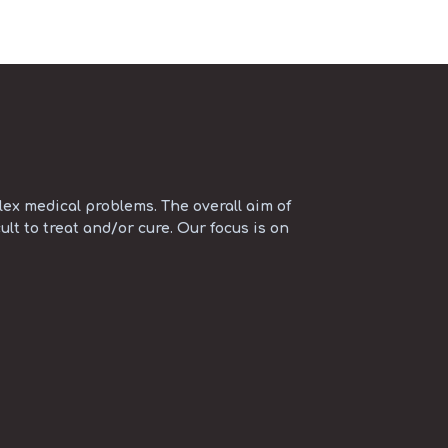
ex medical problems. The overall aim of
ult to treat and/or cure. Our focus is on