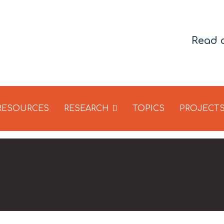
Read 
 RESOURCES
RESEARCH
TOPICS
PROJECT