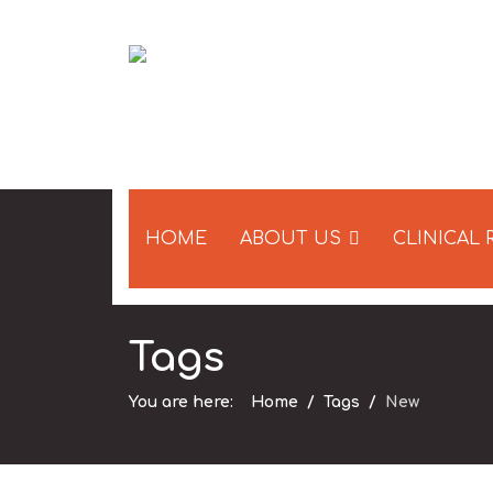
HOME
ABOUT US
CLINICAL
Tags
You are here:
Home
Tags
New