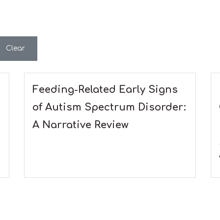
Clear
Feeding-Related Early Signs
of Autism Spectrum Disorder:
A Narrative Review