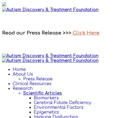
Read our Press Release >>>
Click Here
Home
About Us
Press Release
Clinical Resources
Research
Scientific Articles
Biomarkers
Cerebral Folate Deficiency
Environmental Factors
Epigenetics
Immune Dysfunction