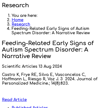
Research
You are here:
Home
Research
Feeding-Related Early Signs of Autism
Spectrum Disorder: A Narrative Review
Feeding-Related Early Signs of
Autism Spectrum Disorder: A
Narrative Review
Scientific Articles
13 Aug 2024
Castro K, Frye RE, Silva E, Vasconcelos C,
Hoffmann L, Riesgo R, Vaz J. 3 2024. Journal of
Personalized Medicine.; 14(8):823.
Read Article