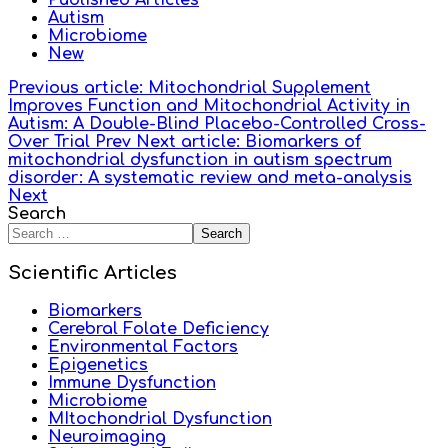
Published Articles
Autism
Microbiome
New
Previous article: Mitochondrial Supplement
Improves Function and Mitochondrial Activity in
Autism: A Double-Blind Placebo-Controlled Cross-
Over Trial
Prev
Next article: Biomarkers of
mitochondrial dysfunction in autism spectrum
disorder: A systematic review and meta-analysis
Next
Search
Search
Scientific Articles
Biomarkers
Cerebral Folate Deficiency
Environmental Factors
Epigenetics
Immune Dysfunction
Microbiome
MItochondrial Dysfunction
Neuroimaging