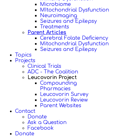
Microbiome
MItochondrial Dysfunction
Neuroimaging
Seizures and Epilepsy
Treatments
Parent Articles
Cerebral Folate Deficiency
Mitochondrial Dysfunction
Seizures and Epilepsy
Topics
Projects
Clinical Trials
ADC - The Coalition
Leucovorin Project
Compounding
Pharmacies
Leucovorin Survey
Leucovorin Review
Parent Websites
Contact
Donate
Ask a Question
Facebook
Donate