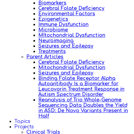
Biomarkers
Cerebral Folate Deficiency
Environmental Factors
Epigenetics
Immune Dysfunction
Microbiome
MItochondrial Dysfunction
Neuroimaging
Seizures and Epilepsy
Treatments
Parent Articles
Cerebral Folate Deficiency
Mitochondrial Dysfunction
Seizures and Epilepsy
Binding Folate Receptor Alpha
Autoantibody Is a Biomarker for
Leucovorin Treatment Response in
Autism Spectrum Disorder
Reanalysis of Trio Whole-Genome
Sequencing Data Doubles the Yield
in ASD: De Novo Variants Present in
Half
Topics
Projects
Clinical Trials