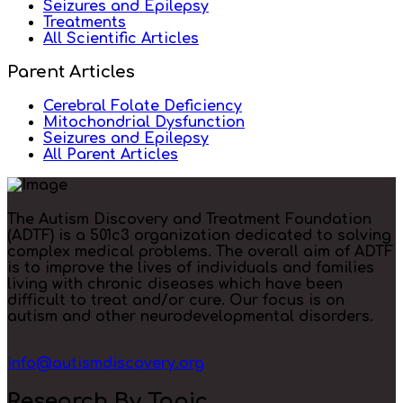
Seizures and Epilepsy
Treatments
All Scientific Articles
Parent Articles
Cerebral Folate Deficiency
Mitochondrial Dysfunction
Seizures and Epilepsy
All Parent Articles
The Autism Discovery and Treatment Foundation
(ADTF) is a 501c3 organization dedicated to solving
complex medical problems. The overall aim of ADTF
is to improve the lives of individuals and families
living with chronic diseases which have been
difficult to treat and/or cure. Our focus is on
autism and other neurodevelopmental disorders.
info@autismdiscovery.org
Research By Topic