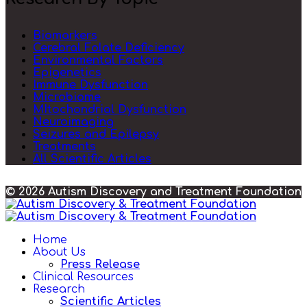
Biomarkers
Cerebral Folate Deficiency
Environmental Factors
Epigenetics
Immune Dysfunction
Microbiome
MItochondrial Dysfunction
Neuroimaging
Seizures and Epilepsy
Treatments
All Scientific Articles
© 2026 Autism Discovery and Treatment Foundation
Home
About Us
Press Release
Clinical Resources
Research
Scientific Articles