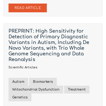
READ ARTICLE
PREPRINT: High Sensitivity for
Detection of Primary Diagnostic
Variants in Autism, Including De
Novo Variants, with Trio Whole
Genome Sequencing and Data
Reanalysis
Scientific Articles
Autism
Biomarkers
Mitochondrial Dysfunction
Treatment
Genetics