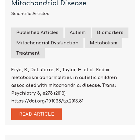
Mitochondrial Disease
Scientific Articles
Published Articles
Autism
Biomarkers
Mitochondrial Dysfunction
Metabolism
Treatment
Frye, R., DeLaTorre, R., Taylor, H. et al. Redox
metabolism abnormalities in autistic children
associated with mitochondrial disease. Transl
Psychiatry 3, e273 (2013).
https://doi.org/10.1038/tp.2013.51
READ ARTICLE