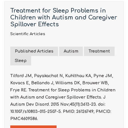
Treatment for Sleep Problems in
Children with Autism and Caregiver
Spillover Effects
Scientific Articles
Published Articles
Autism
Treatment
Sleep
Tilford JM, Payakachat N, Kuhlthau KA, Pyne JM,
Kovacs E, Bellando J, Williams DK, Brouwer WB,
Frye RE. Treatment for Sleep Problems in Children
with Autism and Caregiver Spillover Effects. J
Autism Dev Disord. 2015 Nov;45(11):3613-23. doi:
10.1007/s10803-015-2507-5. PMID: 26126749; PMCID:
PMC4609586.