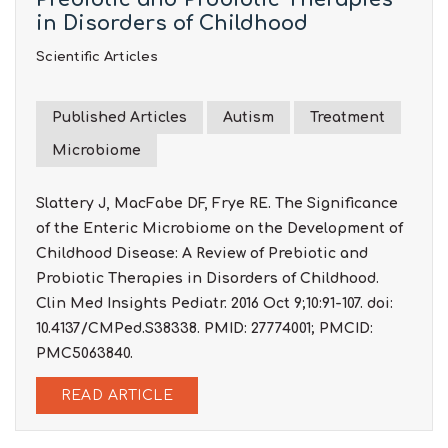
in Disorders of Childhood
Scientific Articles
Published Articles
Autism
Treatment
Microbiome
Slattery J, MacFabe DF, Frye RE. The Significance
of the Enteric Microbiome on the Development of
Childhood Disease: A Review of Prebiotic and
Probiotic Therapies in Disorders of Childhood.
Clin Med Insights Pediatr. 2016 Oct 9;10:91-107. doi:
10.4137/CMPed.S38338. PMID: 27774001; PMCID:
PMC5063840.
READ ARTICLE