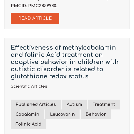
PMCID: PMC3859980.
READ ARTICLE
Effectiveness of methylcobalamin
and folinic Acid treatment on
adaptive behavior in children with
autistic disorder is related to
glutathione redox status
Scientific Articles
Published Articles
Autism
Treatment
Cobalamin
Leucovorin
Behavior
Folinic Acid