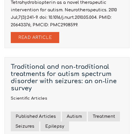
Tetrahydrobiopterin as a novel therapeutic
intervention for autism. Neurotherapeutics. 2010
Jul;7(3):241-9. doi: 10.1016/j.nurt.2010.05.004. PMID:
20643376; PMCID: PMC2908599.
READ ARTICLE
Traditional and non-traditional
treatments for autism spectrum
disorder with seizures: an on-line
survey
Scientific Articles
Published Articles
Autism
Treatment
Seizures
Epilepsy