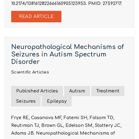
10.2174/1381612822666160905123953. PMID: 27592717.
READ ARTICLE
Neuropathological Mechanisms of
Seizures in Autism Spectrum
Disorder
Scientific Articles
Published Articles
Autism
Treatment
Seizures
Epilepsy
Frye RE, Casanova MF, Fatemi SH, Folsom TD,
Reutiman TJ, Brown GL, Edelson SM, Slattery JC,
Adams JB. Neuropathological Mechanisms of