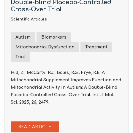
Double-Blind Placebo-Controlled
Cross-Over Trial
Scientific Articles
Autism
Biomarkers
Mitochondrial Dysfunction
Treatment
Trial
Hill, Z.; McCarty, P.J.; Boles, R.G.; Frye, R.E. A
Mitochondrial Supplement Improves Function and
Mitochondrial Activity in Autism: A Double-Blind
Placebo-Controlled Cross-Over Trial. Int. J. Mol.
Sci. 2025, 26, 2479.
READ ARTICLE