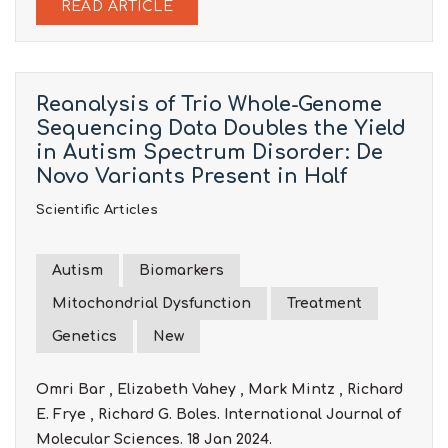
READ ARTICLE
Reanalysis of Trio Whole-Genome
Sequencing Data Doubles the Yield
in Autism Spectrum Disorder: De
Novo Variants Present in Half
Scientific Articles
Autism
Biomarkers
Mitochondrial Dysfunction
Treatment
Genetics
New
Omri Bar , Elizabeth Vahey , Mark Mintz , Richard
E. Frye , Richard G. Boles. International Journal of
Molecular Sciences. 18 Jan 2024.