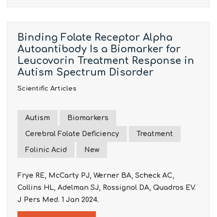
Binding Folate Receptor Alpha
Autoantibody Is a Biomarker for
Leucovorin Treatment Response in
Autism Spectrum Disorder
Scientific Articles
Autism
Biomarkers
Cerebral Folate Deficiency
Treatment
Folinic Acid
New
Frye RE, McCarty PJ, Werner BA, Scheck AC,
Collins HL, Adelman SJ, Rossignol DA, Quadros EV.
J Pers Med. 1 Jan 2024.