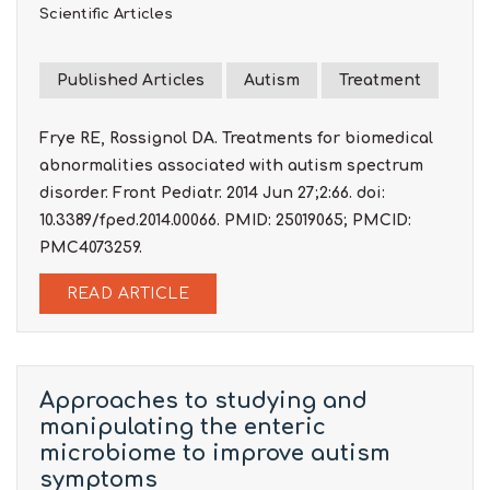
Scientific Articles
Published Articles
Autism
Treatment
Frye RE, Rossignol DA. Treatments for biomedical
abnormalities associated with autism spectrum
disorder. Front Pediatr. 2014 Jun 27;2:66. doi:
10.3389/fped.2014.00066. PMID: 25019065; PMCID:
PMC4073259.
READ ARTICLE
Approaches to studying and
manipulating the enteric
microbiome to improve autism
symptoms