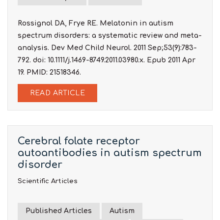
Rossignol DA, Frye RE. Melatonin in autism
spectrum disorders: a systematic review and meta-
analysis. Dev Med Child Neurol. 2011 Sep;53(9):783-
792. doi: 10.1111/j.1469-8749.2011.03980.x. Epub 2011 Apr
19. PMID: 21518346.
READ ARTICLE
Cerebral folate receptor
autoantibodies in autism spectrum
disorder
Scientific Articles
Published Articles
Autism