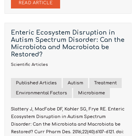
READ ARTICLE
Enteric Ecosystem Disruption in
Autism Spectrum Disorder: Can the
Microbiota and Macrobiota be
Restored?
Scientific Articles
Published Articles
Autism
Treatment
Environmental Factors
Microbiome
Slattery J, MacFabe DF, Kahler SG, Frye RE. Enteric
Ecosystem Disruption in Autism Spectrum
Disorder: Can the Microbiota and Macrobiota be
Restored? Curr Pharm Des. 2016;22(40):6107-6121. doi: