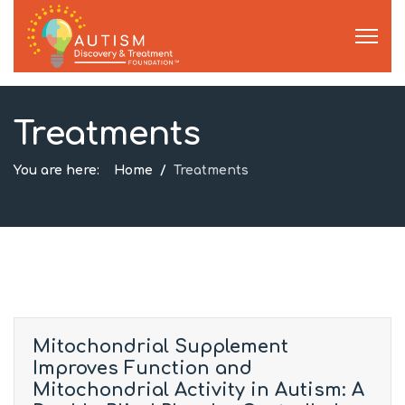
Treatments
You are here:
Home
Treatments
Mitochondrial Supplement
Improves Function and
Mitochondrial Activity in Autism: A