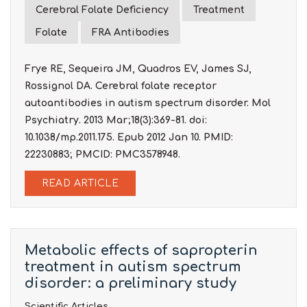
Cerebral Folate Deficiency
Treatment
Folate
FRA Antibodies
Frye RE, Sequeira JM, Quadros EV, James SJ,
Rossignol DA. Cerebral folate receptor
autoantibodies in autism spectrum disorder. Mol
Psychiatry. 2013 Mar;18(3):369-81. doi:
10.1038/mp.2011.175. Epub 2012 Jan 10. PMID:
22230883; PMCID: PMC3578948.
READ ARTICLE
Metabolic effects of sapropterin
treatment in autism spectrum
disorder: a preliminary study
Scientific Articles