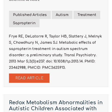
Published Articles
Autism
Treatment
Sapropterin
Frye RE, DeLatorre R, Taylor HB, Slattery J, Melnyk
S, Chowdhury N, James SJ. Metabolic effects of
sapropterin treatment in autism spectrum
disorder: a preliminary study. Transl Psychiatry.
2013 Mar 5;3(3):e237. doi: 10.1038/tp.2013.14. PMID:
23462988; PMCID: PMC3625913.
READ ARTICLE
Redox Metabolism Abnormalities in
Autistic Children Associated with