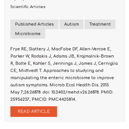
Scientific Articles
Published Articles
Autism
Treatment
Microbiome
Frye RE, Slattery J, MacFabe DF, Allen-Vercoe E,
Parker W, Rodakis J, Adams JB, Krajmalnik-Brown
R, Bolte E, Kahler S, Jennings J, James J, Cerniglia
CE, Midtvedt T. Approaches to studying and
manipulating the enteric microbiome to improve
autism symptoms. Microb Ecol Health Dis. 2015
May 7;26:26878. doi: 10.3402/mehd.v26.26878. PMID:
25956237; PMCID: PMC4425814.
READ ARTICLE