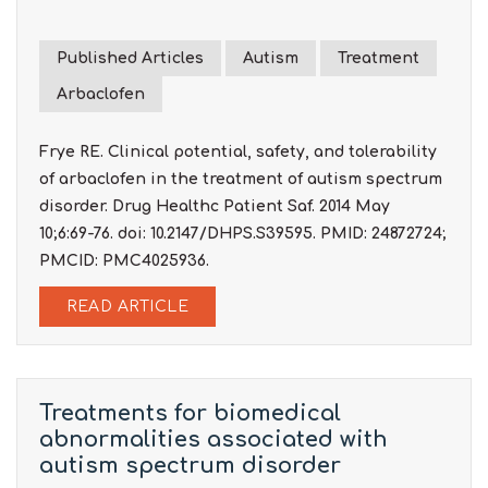
Published Articles
Autism
Treatment
Arbaclofen
Frye RE. Clinical potential, safety, and tolerability
of arbaclofen in the treatment of autism spectrum
disorder. Drug Healthc Patient Saf. 2014 May
10;6:69-76. doi: 10.2147/DHPS.S39595. PMID: 24872724;
PMCID: PMC4025936.
READ ARTICLE
Treatments for biomedical
abnormalities associated with
autism spectrum disorder