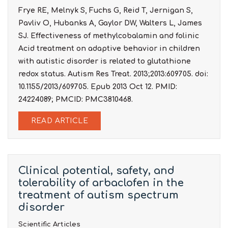
Frye RE, Melnyk S, Fuchs G, Reid T, Jernigan S,
Pavliv O, Hubanks A, Gaylor DW, Walters L, James
SJ. Effectiveness of methylcobalamin and folinic
Acid treatment on adaptive behavior in children
with autistic disorder is related to glutathione
redox status. Autism Res Treat. 2013;2013:609705. doi:
10.1155/2013/609705. Epub 2013 Oct 12. PMID:
24224089; PMCID: PMC3810468.
READ ARTICLE
Clinical potential, safety, and
tolerability of arbaclofen in the
treatment of autism spectrum
disorder
Scientific Articles