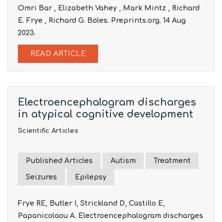
Omri Bar , Elizabeth Vahey , Mark Mintz , Richard
E. Frye , Richard G. Boles. Preprints.org. 14 Aug
2023.
READ ARTICLE
Electroencephalogram discharges
in atypical cognitive development
Scientific Articles
Published Articles
Autism
Treatment
Seizures
Epilepsy
Frye RE, Butler I, Strickland D, Castillo E,
Papanicolaou A. Electroencephalogram discharges