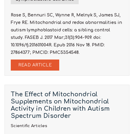
Rose S, Bennuri SC, Wynne R, Melnyk S, James SJ,
Frye RE. Mitochondrial and redox abnormalities in
autism lymphoblastoid cells: a sibling control
study. FASEB J. 2017 Mar;31(3):904-909. doi:
10.1096/fj.201601004R. Epub 2016 Nov 18. PMID:
27864377; PMCID: PMC5354548.
READ ARTICLE
The Effect of Mitochondrial
Supplements on Mitochondrial
Activity in Children with Autism
Spectrum Disorder
Scientific Articles