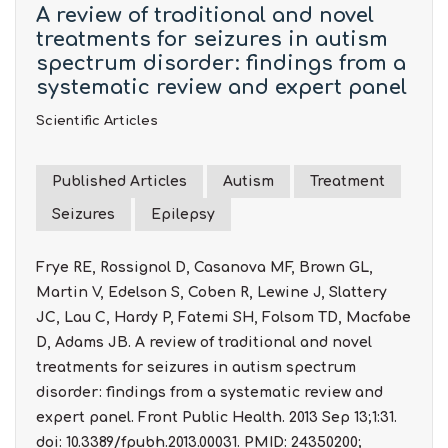
A review of traditional and novel
treatments for seizures in autism
spectrum disorder: findings from a
systematic review and expert panel
Scientific Articles
Published Articles
Autism
Treatment
Seizures
Epilepsy
Frye RE, Rossignol D, Casanova MF, Brown GL,
Martin V, Edelson S, Coben R, Lewine J, Slattery
JC, Lau C, Hardy P, Fatemi SH, Folsom TD, Macfabe
D, Adams JB. A review of traditional and novel
treatments for seizures in autism spectrum
disorder: findings from a systematic review and
expert panel. Front Public Health. 2013 Sep 13;1:31.
doi: 10.3389/fpubh.2013.00031. PMID: 24350200;