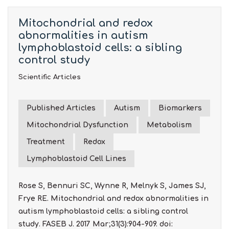
Mitochondrial and redox
abnormalities in autism
lymphoblastoid cells: a sibling
control study
Scientific Articles
Published Articles
Autism
Biomarkers
Mitochondrial Dysfunction
Metabolism
Treatment
Redox
Lymphoblastoid Cell Lines
Rose S, Bennuri SC, Wynne R, Melnyk S, James SJ,
Frye RE. Mitochondrial and redox abnormalities in
autism lymphoblastoid cells: a sibling control
study. FASEB J. 2017 Mar;31(3):904-909. doi: