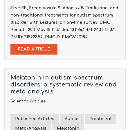
Frye RE, Sreenivasula S, Adams JB. Traditional and
non-traditional treatments for autism spectrum
disorder with seizures: an on-line survey. BMC
Pediatr. 2011 May 18;11:37. doi: 10.1186/1471-2431-11-37.
PMID: 21592359; PMCID: PMC3123184.
READ ARTICLE
Melatonin in autism spectrum
disorders: a systematic review and
meta-analysis
Scientific Articles
Published Articles
Autism
Treatment
Meta-Analysis
Melatonin