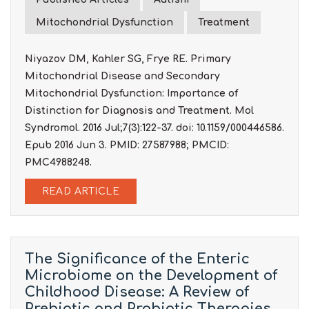
Mitochondrial Dysfunction
Treatment
Niyazov DM, Kahler SG, Frye RE. Primary
Mitochondrial Disease and Secondary
Mitochondrial Dysfunction: Importance of
Distinction for Diagnosis and Treatment. Mol
Syndromol. 2016 Jul;7(3):122-37. doi: 10.1159/000446586.
Epub 2016 Jun 3. PMID: 27587988; PMCID:
PMC4988248.
READ ARTICLE
The Significance of the Enteric
Microbiome on the Development of
Childhood Disease: A Review of
Prebiotic and Probiotic Therapies