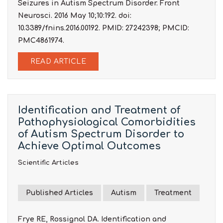
Seizures in Autism Spectrum Disorder. Front
Neurosci. 2016 May 10;10:192. doi:
10.3389/fnins.2016.00192. PMID: 27242398; PMCID:
PMC4861974.
READ ARTICLE
Identification and Treatment of
Pathophysiological Comorbidities
of Autism Spectrum Disorder to
Achieve Optimal Outcomes
Scientific Articles
Published Articles
Autism
Treatment
Frye RE, Rossignol DA. Identification and