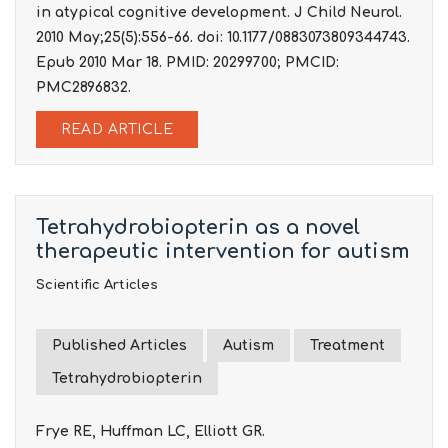
in atypical cognitive development. J Child Neurol.
2010 May;25(5):556-66. doi: 10.1177/0883073809344743.
Epub 2010 Mar 18. PMID: 20299700; PMCID:
PMC2896832.
READ ARTICLE
Tetrahydrobiopterin as a novel
therapeutic intervention for autism
Scientific Articles
Published Articles
Autism
Treatment
Tetrahydrobiopterin
Frye RE, Huffman LC, Elliott GR.