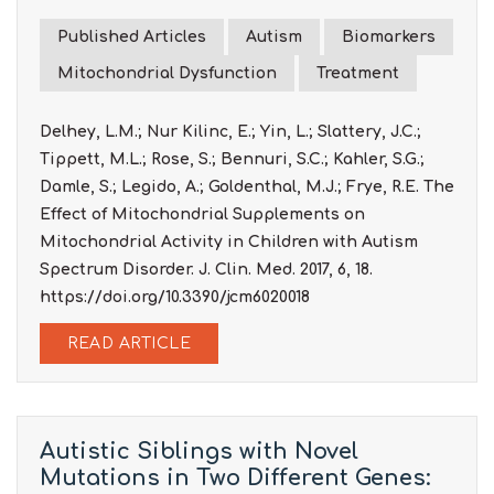
Published Articles
Autism
Biomarkers
Mitochondrial Dysfunction
Treatment
Delhey, L.M.; Nur Kilinc, E.; Yin, L.; Slattery, J.C.;
Tippett, M.L.; Rose, S.; Bennuri, S.C.; Kahler, S.G.;
Damle, S.; Legido, A.; Goldenthal, M.J.; Frye, R.E. The
Effect of Mitochondrial Supplements on
Mitochondrial Activity in Children with Autism
Spectrum Disorder. J. Clin. Med. 2017, 6, 18.
https://doi.org/10.3390/jcm6020018
READ ARTICLE
Autistic Siblings with Novel
Mutations in Two Different Genes: