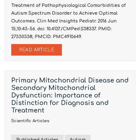
Treatment of Pathophysiological Comorbidities of
Autism Spectrum Disorder to Achieve Optimal
Outcomes. Clin Med Insights Pediatr. 2016 Jun
15;10:43-56. doi: 10.4137/CMPed.S38337. PMID:
27330338; PMCID: PMC4910649.
READ ARTICLE
Primary Mitochondrial Disease and
Secondary Mitochondrial
Dysfunction: Importance of
Distinction for Diagnosis and
Treatment
Scientific Articles
Published Articles
Autism