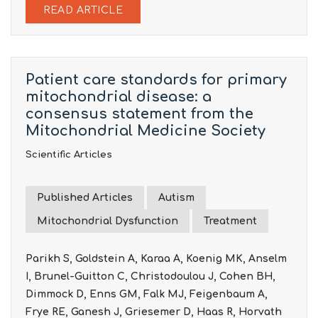
READ ARTICLE
Patient care standards for primary
mitochondrial disease: a
consensus statement from the
Mitochondrial Medicine Society
Scientific Articles
Published Articles
Autism
Mitochondrial Dysfunction
Treatment
Parikh S, Goldstein A, Karaa A, Koenig MK, Anselm
I, Brunel-Guitton C, Christodoulou J, Cohen BH,
Dimmock D, Enns GM, Falk MJ, Feigenbaum A,
Frye RE, Ganesh J, Griesemer D, Haas R, Horvath