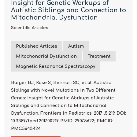
Insight for Genetic Workups of
Autistic Siblings and Connection to
Mitochondrial Dysfunction
Scientific Articles
Published Articles
Autism
Mitochondrial Dysfunction
Treatment
Magnetic Resonance Spectroscopy
Burger BJ, Rose S, Bennuri SC, et al. Autistic
Siblings with Novel Mutations in Two Different
Genes: Insight for Genetic Workups of Autistic
Siblings and Connection to Mitochondrial
Dysfunction. Frontiers in Pediatrics. 2017 ;5:219. DOI:
10.3389/fped.2017.00219. PMID: 29075622; PMCID:
PMC5643424.