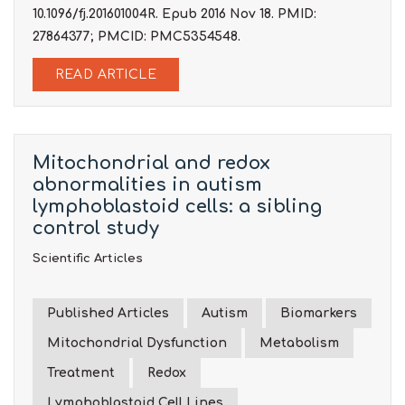
10.1096/fj.201601004R. Epub 2016 Nov 18. PMID:
27864377; PMCID: PMC5354548.
READ ARTICLE
Mitochondrial and redox
abnormalities in autism
lymphoblastoid cells: a sibling
control study
Scientific Articles
Published Articles
Autism
Biomarkers
Mitochondrial Dysfunction
Metabolism
Treatment
Redox
Lymphoblastoid Cell Lines